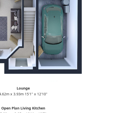
Lounge
4.62m x 3.93m 15'1" x 12'10"
Open Plan Living Kitchen