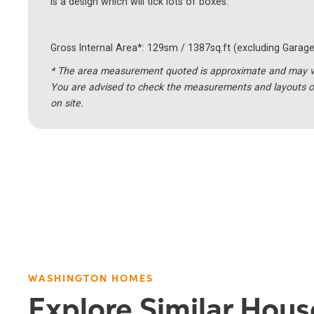
is a design which will tick lots of boxes.
Gross Internal Area*: 129sm / 1387sq.ft (excluding Garage
* The area measurement quoted is approximate and may var
You are advised to check the measurements and layouts o
on site.
WASHINGTON HOMES
Explore Similar Hou