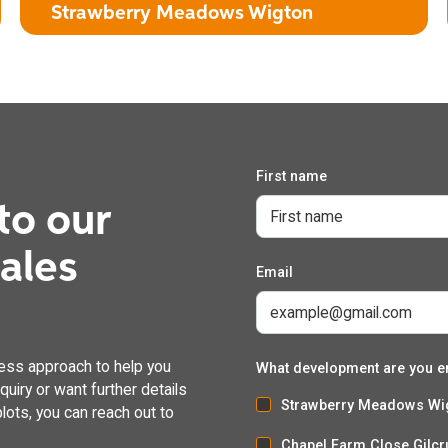
Strawberry Meadows Wigton
First name
The Burdock
to our
3 Bedroom Detached House with Attached Garage
dales
Email
ess approach to help you
What development are you e
uiry or want further details
Strawberry Meadows Wi
lots, you can reach out to
Chapel Farm Close Gilcr