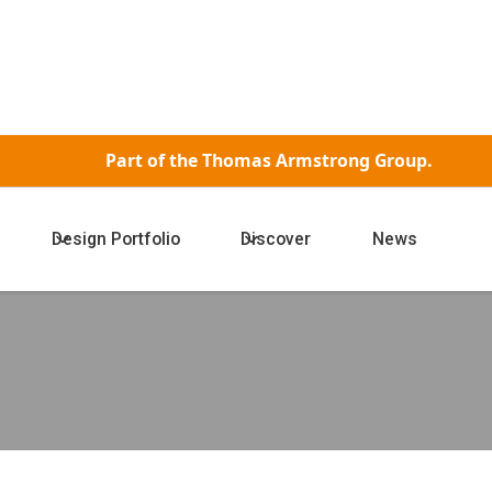
Part of the
Thomas Armstrong Group.
Design Portfolio
Discover
News