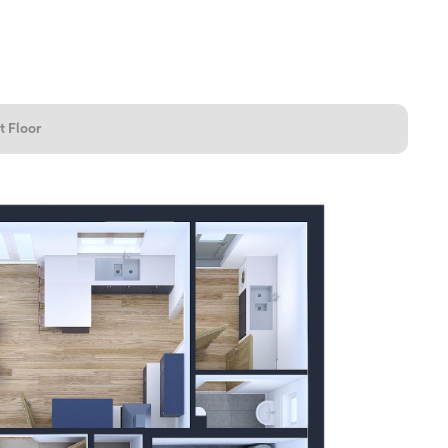
t Floor