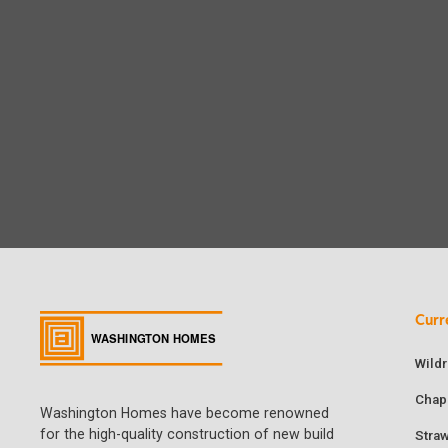
Curr
Wild
Chap
Washington Homes have become renowned
for the high-quality construction of new build
Stra