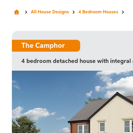
All House Designs
4 Bedroom Houses
The Camphor
4 bedroom detached house with integral