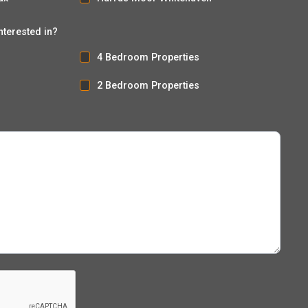
nterested in?
4 Bedroom Properties
2 Bedroom Properties