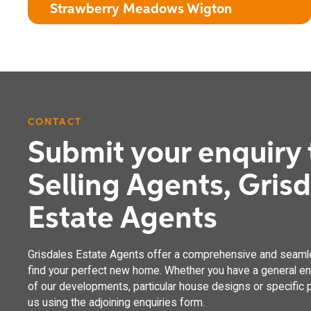
Strawberry Meadows Wigton
CONTACT
The Clover
Submit your enquiry 
4 bedroom detached house with integral garage
Selling Agents, Gris
Estate Agents
Grisdales Estate Agents offer a comprehensive and seaml
find your perfect new home. Whether you have a general enq
of our developments, particular house designs or specific p
us using the adjoining enquiries form.