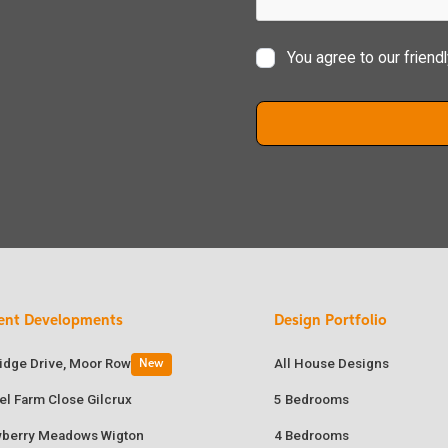
You agree to our friend
ent Developments
Design Portfolio
ridge Drive, Moor Row
All House Designs
New
el Farm Close Gilcrux
5 Bedrooms
wberry Meadows Wigton
4 Bedrooms