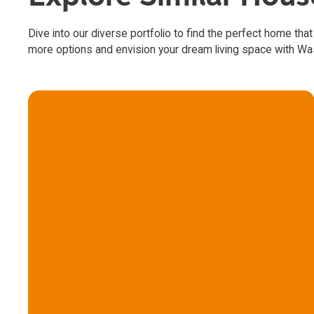
Dive into our diverse portfolio to find the perfect home that
more options and envision your dream living space with W