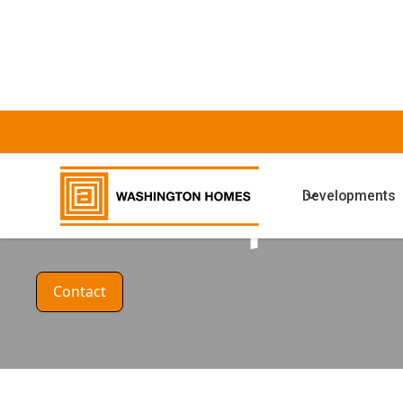
HOUSE DESIGN
Developments
The Camphor
Contact