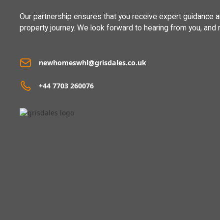
Our partnership ensures that you receive expert guidance 
property journey. We look forward to hearing from you, and 
newhomeswhl@grisdales.co.uk
+44 7703 260076