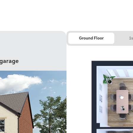
Ground Floor
1s
 garage