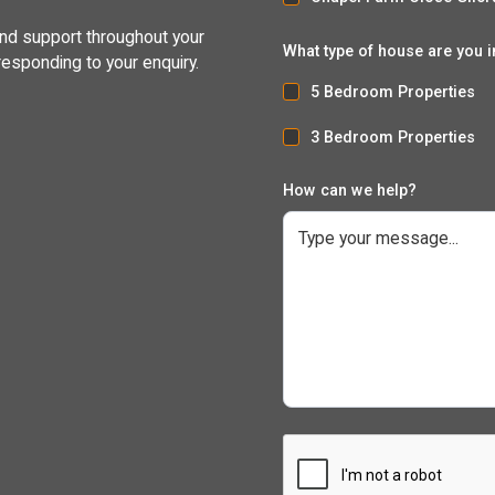
and support throughout your
What type of house are you i
responding to your enquiry.
5 Bedroom Properties
3 Bedroom Properties
How can we help?