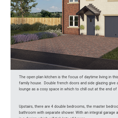
The open plan kitchen is the focus of daytime living in th
family house. Double french doors and side glazing give a 
lounge as a cosy space in which to chill out at the end of 
Upstairs, there are 4 double bedrooms, the master bedroo
bathroom with separate shower. With an integral garage a