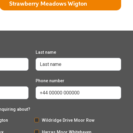
Strawberry Meadows Wigton
Last name
The Kingcup
3 bedroom detached house with integral garage
Phone number
nquiring about?
gton
Wildridge Drive Moor Row
ux
Harras Moor Whitehaven