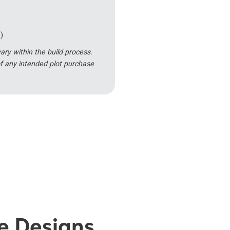
)
y within the build process.
f any intended plot purchase
se Designs