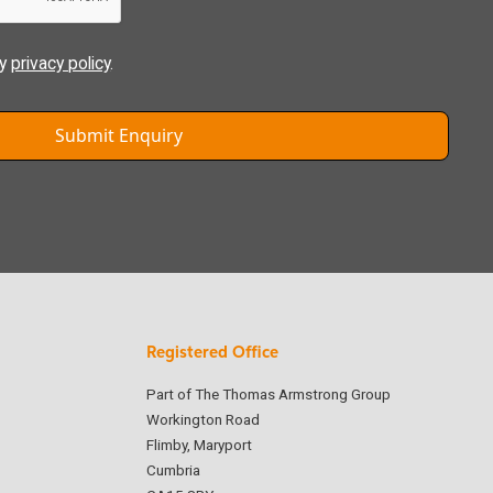
ly
privacy policy
.
Registered Office
Part of The Thomas Armstrong Group
Workington Road
Flimby, Maryport
Cumbria