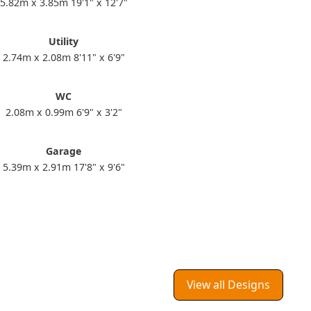
5.82m x 3.85m 19'1" x 12'7"
Utility
2.74m x 2.08m 8'11" x 6'9"
WC
2.08m x 0.99m 6'9" x 3'2"
Garage
5.39m x 2.91m 17'8" x 9'6"
View all Designs