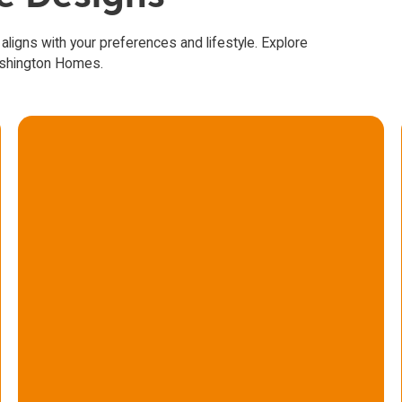
 aligns with your preferences and lifestyle. Explore
ashington Homes.