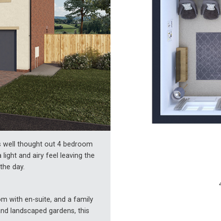
is well thought out 4 bedroom
light and airy feel leaving the
the day.
m with en-suite, and a family
nd landscaped gardens, this