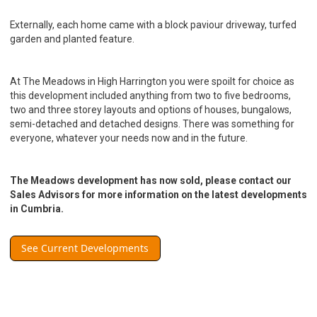
Externally, each home came with a block paviour driveway, turfed
garden and planted feature.
At The Meadows in High Harrington you were spoilt for choice as
this development included anything from two to five bedrooms,
two and three storey layouts and options of houses, bungalows,
semi-detached and detached designs. There was something for
everyone, whatever your needs now and in the future.
The Meadows development has now sold, please contact our
Sales Advisors for more information on the latest developments
in Cumbria.
See Current Developments