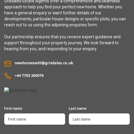
Grisdales Estate Agents offer a comprehensive and seamless
approach to help you find your perfect new home. Whether you
have a general enquiry or want further details of our
developments, particular house designs or specific plots, you can
reach out to us using the adjoining enquiries form.
Our partnership ensures that you receive expert guidance and
support throughout your property journey. We look forward to
hearing from you, and responding to your enquiry.
newhomeswhl@grisdales.co.uk
+44 7703 260076
First name
Last name