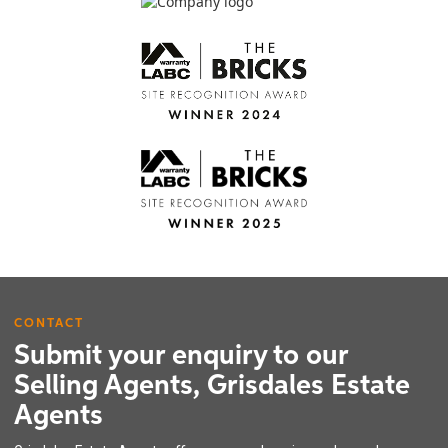
CONTACT
Submit your enquiry to our
Selling Agents, Grisdales Estate
Agents