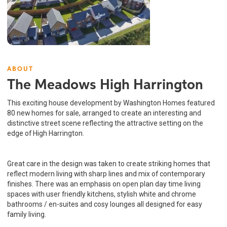
ABOUT
The Meadows High Harrington
This exciting house development by Washington Homes featured
80 new homes for sale, arranged to create an interesting and
distinctive street scene reflecting the attractive setting on the
edge of High Harrington.
Great care in the design was taken to create striking homes that
reflect modern living with sharp lines and mix of contemporary
finishes. There was an emphasis on open plan day time living
spaces with user friendly kitchens, stylish white and chrome
bathrooms / en-suites and cosy lounges all designed for easy
family living.