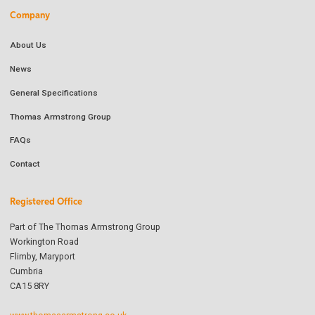
Company
About Us
News
General Specifications
Thomas Armstrong Group
FAQs
Contact
Registered Office
Part of The Thomas Armstrong Group
Workington Road
Flimby, Maryport
Cumbria
CA15 8RY