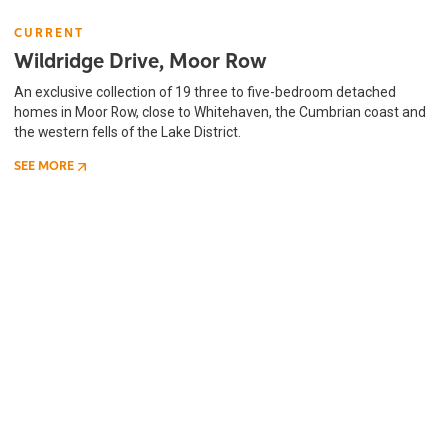
CURRENT
Wildridge Drive, Moor Row
An exclusive collection of 19 three to five-bedroom detached
homes in Moor Row, close to Whitehaven, the Cumbrian coast and
the western fells of the Lake District.
SEE MORE