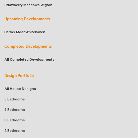
Strawberry Meadows Wigton
Upcoming Developments
Harras Moor Whitehaven
Completed Developments
All Completed Developments
Design Portfolio
All House Designs
5 Bedrooms
4 Bedrooms
3 Bedrooms
2 Bedrooms