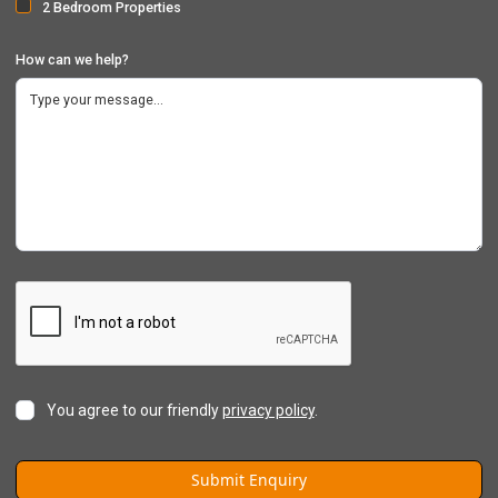
2 Bedroom Properties
How can we help?
You agree to our friendly
privacy policy
.