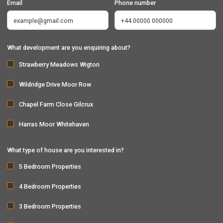
Email
Phone number
What development are you enquiring about?
Strawberry Meadows Wigton
Wildridge Drive Moor Row
Chapel Farm Close Gilcrux
Harras Moor Whitehaven
What type of house are you interested in?
5 Bedroom Properties
4 Bedroom Properties
3 Bedroom Properties