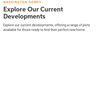
WASHINGTON HOMES
Explore Our Current
Developments
Explore our current developments, offering a range of plots
available for those ready to find their perfect new home.