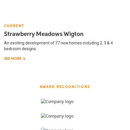
CURRENT
Strawberry Meadows Wigton
An exciting development of 77 new homes including 2, 3 & 4
bedroom designs.
SEE MORE
AWARD RECOGNITIONS