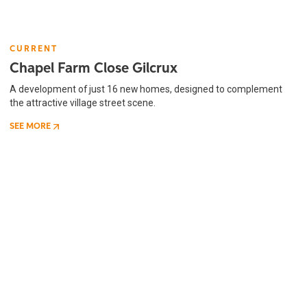
CURRENT
Chapel Farm Close Gilcrux
A development of just 16 new homes, designed to complement
the attractive village street scene.
SEE MORE