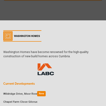
Washington Homes have become renowned for the high-quality
construction of new build homes across Cumbria.
Current Developments
Wildridge Drive, Moor Row
New
Chapel Farm Close Gilcrux