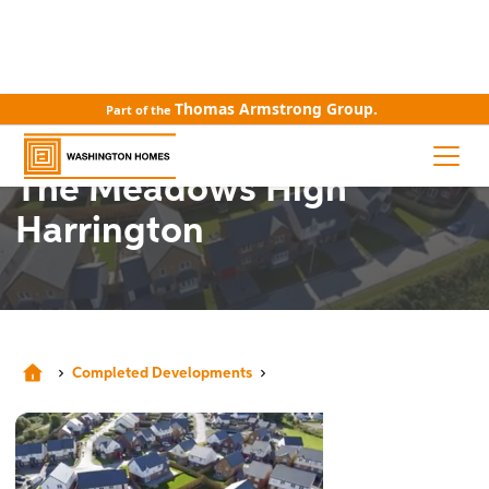
Thomas Armstrong Group.
Part of the
COMPLETED DEVELOPMENTS
The Meadows High
Harrington
Completed Developments