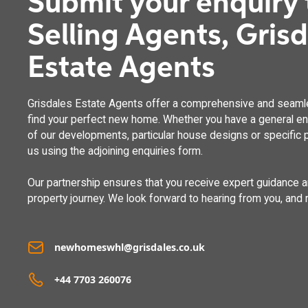
Submit your enquiry 
Selling Agents, Gris
Estate Agents
Grisdales Estate Agents offer a comprehensive and seaml
find your perfect new home. Whether you have a general enq
of our developments, particular house designs or specific p
us using the adjoining enquiries form.
Our partnership ensures that you receive expert guidance 
property journey. We look forward to hearing from you, and 
newhomeswhl@grisdales.co.uk
+44 7703 260076