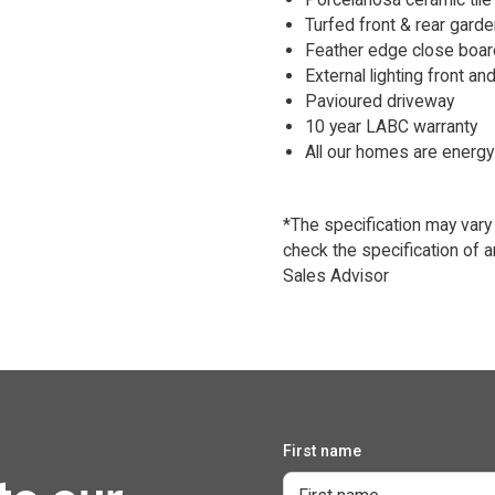
Turfed front & rear garde
Feather edge close boar
External lighting front and
Pavioured driveway
10 year LABC warranty
All our homes are energy 
*The specification may vary
check the specification of a
Sales Advisor
First name