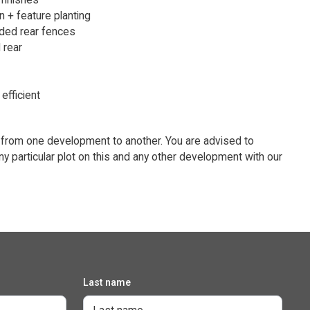
n + feature planting
ded rear fences
 rear
efficient
 from one development to another. You are advised to
ny particular plot on this and any other development with our
Last name