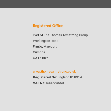
Registered Office
Part of The Thomas Armstrong Group
Workington Road
Flimby, Maryport
Cumbria
CA15 8RY
www.thomasarmstrong.co.uk
Registered No:
England 818914
VAT No:
533724550