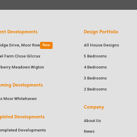
ent Developments
Design Portfolio
ridge Drive, Moor Row
All House Designs
New
el Farm Close Gilcrux
5 Bedrooms
wberry Meadows Wigton
4 Bedrooms
3 Bedrooms
oming Developments
2 Bedrooms
as Moor Whitehaven
Company
pleted Developments
About Us
Completed Developments
News