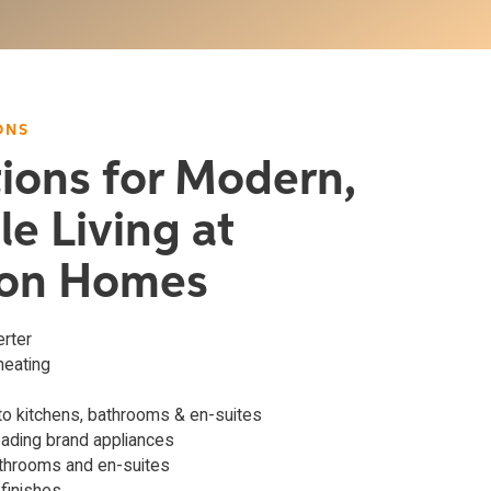
ONS
tions for Modern,
le Living at
on Homes
erter
 heating
o kitchens, bathrooms & en-suites
eading brand appliances
athrooms and en-suites
 finishes