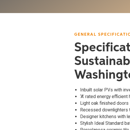
GENERAL SPECIFICATI
Specifica
Sustainab
Washingt
Inbuilt solar PVs with inv
‘A’ rated energy efficient
Light oak finished doors
Recessed downlighters t
Designer kitchens with l
Stylish Ideal Standard b
Porcelanosa ceramic tile