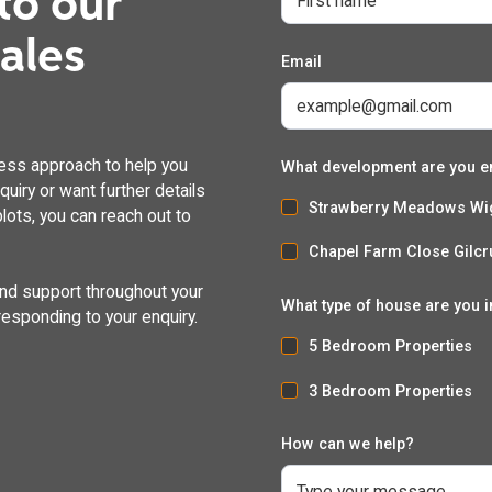
to our
dales
Email
ess approach to help you
What development are you e
uiry or want further details
Strawberry Meadows Wi
lots, you can reach out to
Chapel Farm Close Gilcr
and support throughout your
What type of house are you i
responding to your enquiry.
5 Bedroom Properties
3 Bedroom Properties
How can we help?