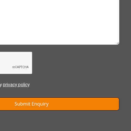
ly
privacy policy
.