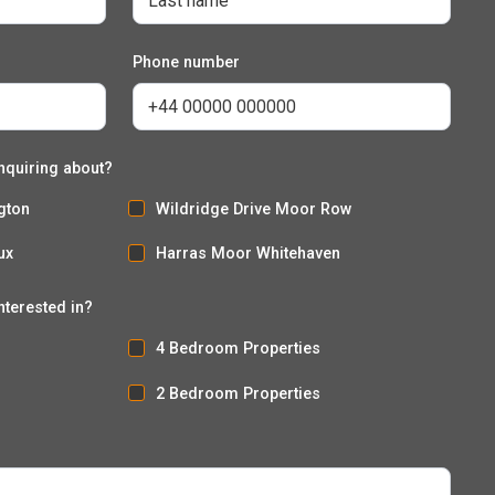
Phone number
nquiring about?
gton
Wildridge Drive Moor Row
ux
Harras Moor Whitehaven
nterested in?
4 Bedroom Properties
2 Bedroom Properties