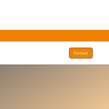
Contact