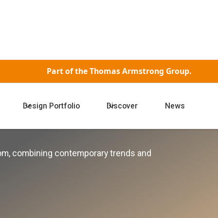
Part of the
Thomas Armstrong Group.
Design Portfolio
Discover
News
ctions
oom, combining contemporary trends and