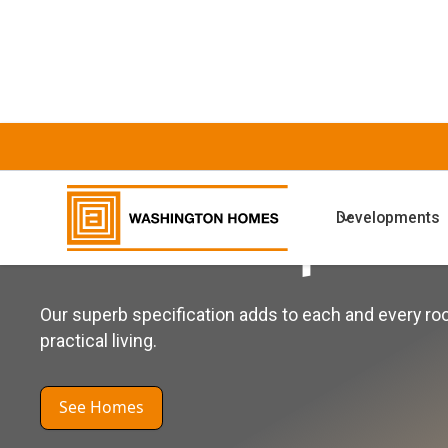
WASHINGTON HOMES
Developments
General Specifi
Our superb specification adds to each and every r
practical living.
See Homes