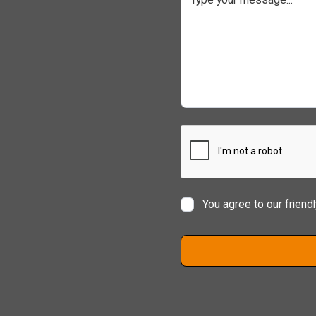
You agree to our friend