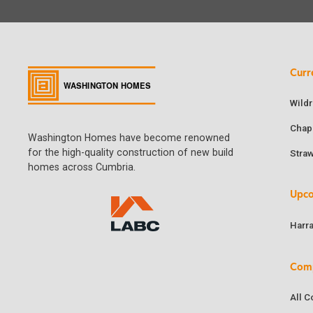
Curr
Wild
Chap
Washington Homes have become renowned
for the high-quality construction of new build
Stra
homes across Cumbria.
Upc
Harr
Com
All 