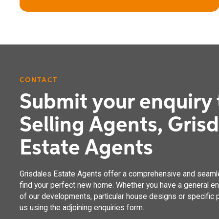
CONTACT
Submit your enquiry 
The Oak
Selling Agents, Gris
4 bedroom detached house with integral garage
Estate Agents
Grisdales Estate Agents offer a comprehensive and seaml
find your perfect new home. Whether you have a general enq
of our developments, particular house designs or specific p
us using the adjoining enquiries form.