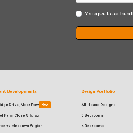
You agree to our friend
ent Developments
Design Portfolio
ridge Drive, Moor Row
All House Designs
New
el Farm Close Gilcrux
5 Bedrooms
wberry Meadows Wigton
4 Bedrooms