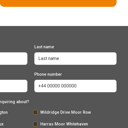
Last name
The Sorrel
Phone number
5 bedroom detached house with integral garage
nquiring about?
gton
Wildridge Drive Moor Row
ux
Harras Moor Whitehaven