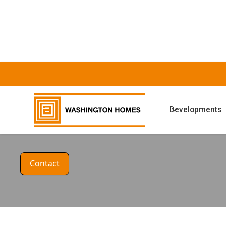
HOUSE DESIGN
Developments
The Oak Alt
Contact