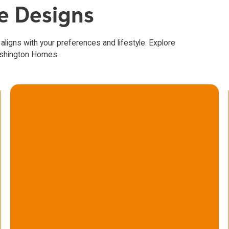
se Designs
 aligns with your preferences and lifestyle. Explore
ashington Homes.