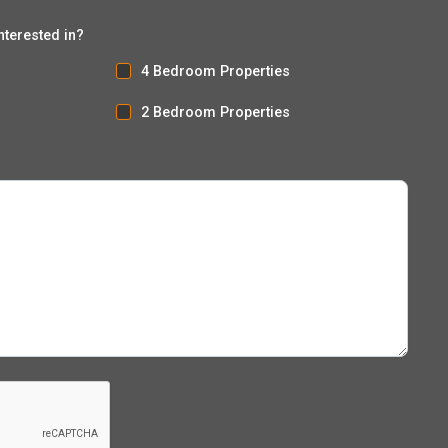
nterested in?
4 Bedroom Properties
2 Bedroom Properties