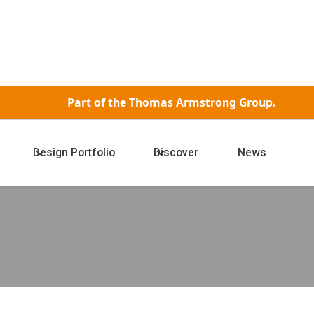
Part of the
Thomas Armstrong Group.
Design Portfolio
Discover
News