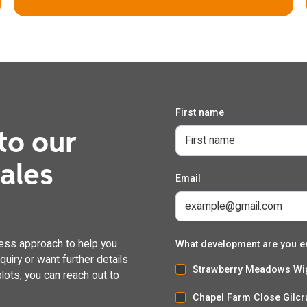
First name
to our
The Bluebell
dales
Email
4 bedroom detached house with integral garage
ess approach to help you
What development are you e
uiry or want further details
Strawberry Meadows Wi
lots, you can reach out to
Chapel Farm Close Gilcr