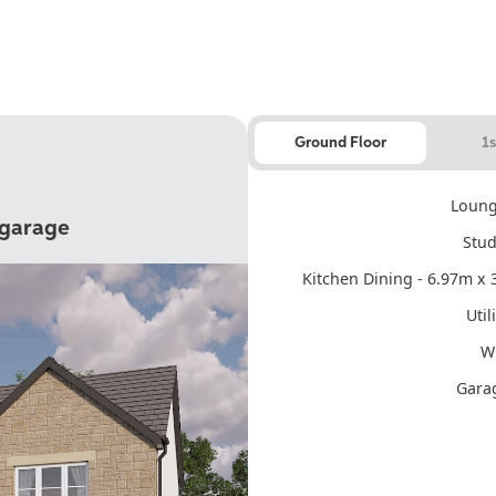
Ground Floor
1s
Loung
 garage
Stud
Kitchen Dining - 6.97m x 3
Util
WC
Garag