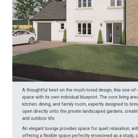
A thoughtful twist on the much-loved design, this one-o
space with its own individual blueprint. The core living ar
kitchen, dining, and family room, expertly designed to bri
open directly onto the private landscaped gardens, creati
and outdoor life.
An elegant lounge provides space for quiet relaxation, w
offering a flexible space perfectly envisioned as a study, 