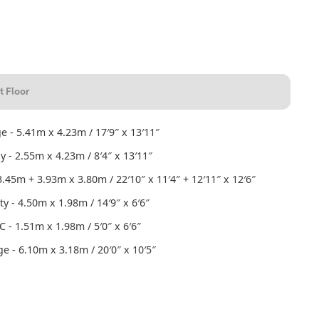
t Floor
e - 5.41m x 4.23m / 17′9″ x 13′11″
y - 2.55m x 4.23m / 8′4″ x 13′11″
.45m + 3.93m x 3.80m / 22′10″ x 11′4″ + 12′11″ x 12′6″
ity - 4.50m x 1.98m / 14′9″ x 6′6″
 - 1.51m x 1.98m / 5′0″ x 6′6″
e - 6.10m x 3.18m / 20′0″ x 10′5″