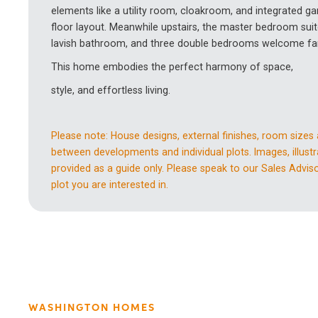
elements like a utility room, cloakroom, and integrated 
floor layout. Meanwhile upstairs, the master bedroom suit
lavish bathroom, and three double bedrooms welcome fam
This home embodies the perfect harmony of space,
style, and effortless living.
Please note: House designs, external finishes, room sizes
between developments and individual plots. Images, illustr
provided as a guide only. Please speak to our Sales Advisor
plot you are interested in.
WASHINGTON HOMES