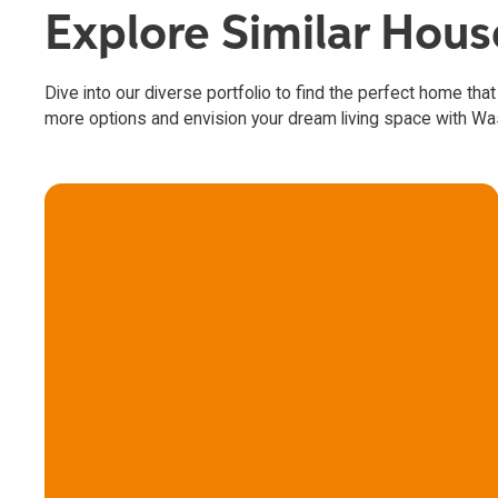
Explore Similar Hou
Dive into our diverse portfolio to find the perfect home that
more options and envision your dream living space with W