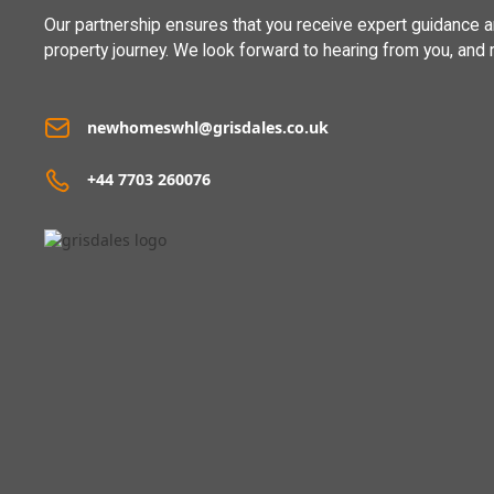
Our partnership ensures that you receive expert guidance 
property journey. We look forward to hearing from you, and 
newhomeswhl@grisdales.co.uk
+44 7703 260076