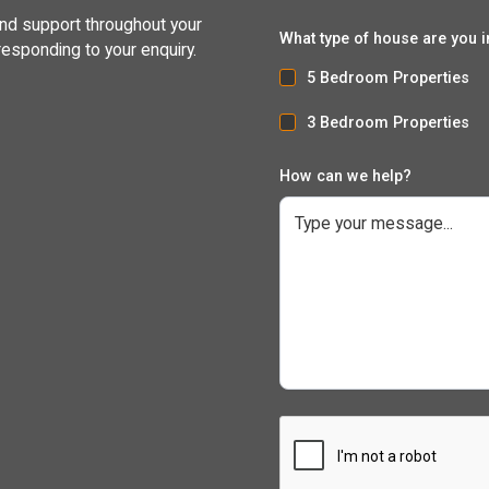
and support throughout your
What type of house are you i
responding to your enquiry.
5 Bedroom Properties
3 Bedroom Properties
How can we help?