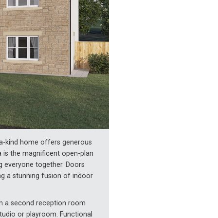
f-a-kind home offers generous
ea is the magnificent open-plan
ng everyone together. Doors
ng a stunning fusion of indoor
ith a second reception room
studio or playroom. Functional