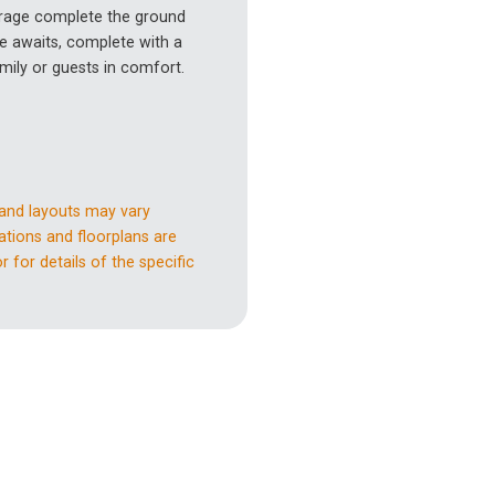
garage complete the ground
e awaits, complete with a
ily or guests in comfort.
 and layouts may vary
ations and floorplans are
 for details of the specific