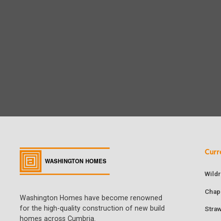
Curr
Wild
Chap
Washington Homes have become renowned
for the high-quality construction of new build
Stra
homes across Cumbria.