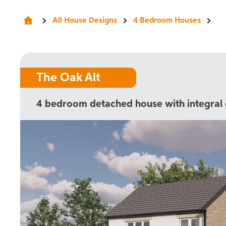
All House Designs
4 Bedroom Houses
The Oak Alt
4 bedroom detached house with integral