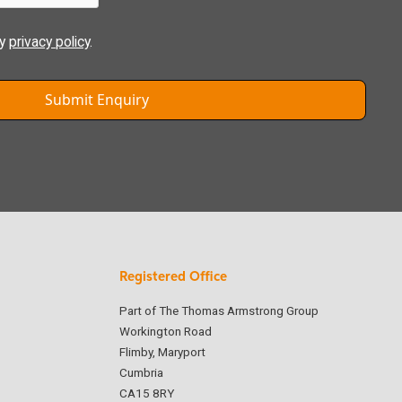
ly
privacy policy
.
Registered Office
Part of The Thomas Armstrong Group
Workington Road
Flimby, Maryport
Cumbria
CA15 8RY