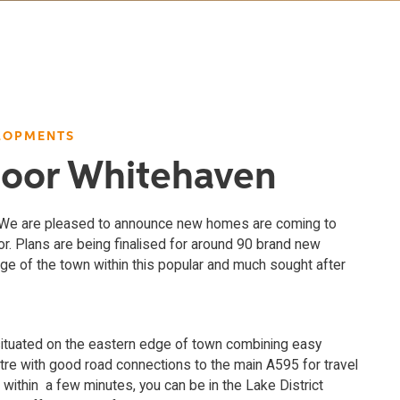
LOPMENTS
Moor Whitehaven
! We are pleased to announce new homes are coming to
. Plans are being finalised for around 90 brand new
e of the town within this popular and much sought after
situated on the eastern edge of town combining easy
tre with good road connections to the main A595 for travel
 within a few minutes, you can be in the Lake District