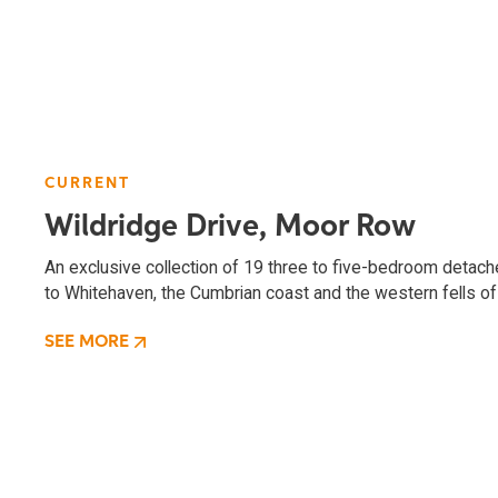
CURRENT
Wildridge Drive, Moor Row
An exclusive collection of 19 three to five-bedroom deta
to Whitehaven, the Cumbrian coast and the western fells of 
SEE MORE