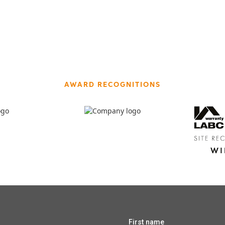
AWARD RECOGNITIONS
First name