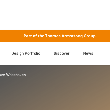
Part of the
Thomas Armstrong Group.
Design Portfolio
Discover
News
hitehaven
ove Whitehaven.