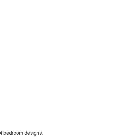
 4 bedroom designs.