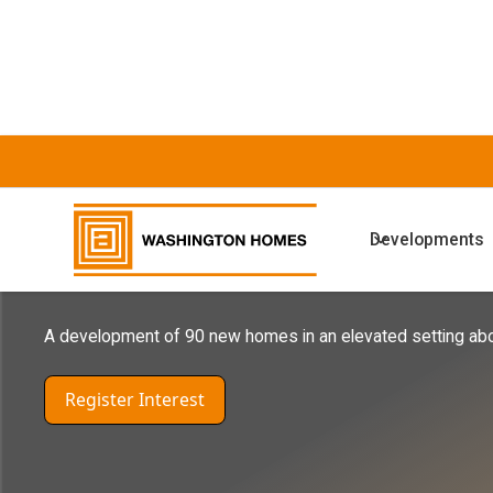
COMING SOON DEVELOPMENTS
Developments
Harras Moor W
A development of 90 new homes in an elevated setting ab
Register Interest