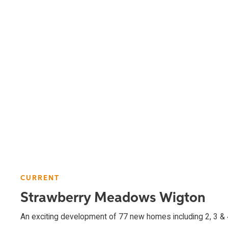
CURRENT
Strawberry Meadows Wigton
An exciting development of 77 new homes including 2, 3 &