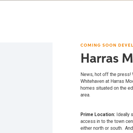
COMING SOON DEVE
Harras 
News, hot off the press
Whitehaven at Harras Moor
homes situated on the edg
area.
Prime Location:
Ideally 
access in to the town cen
either north or south. And