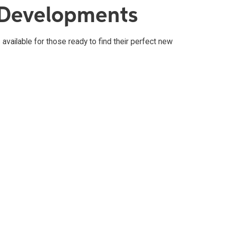
 Developments
available for those ready to find their perfect new