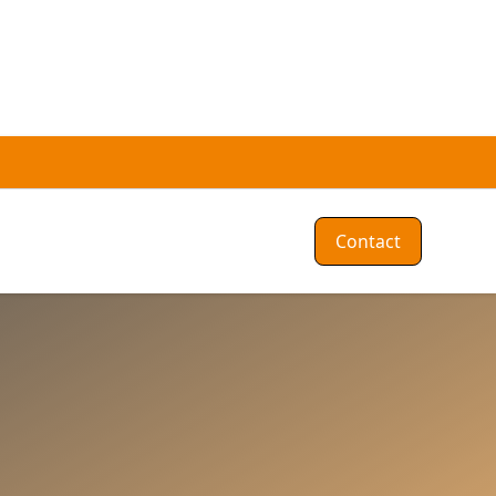
Contact