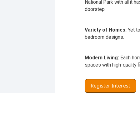
National Park with all it ha
doorstep.
Variety of Homes:
Yet to
bedroom designs.
Modern Living:
Each home
spaces with high-quality f
Register Interest