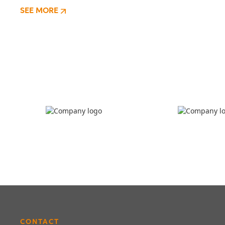
SEE MORE
CONTACT