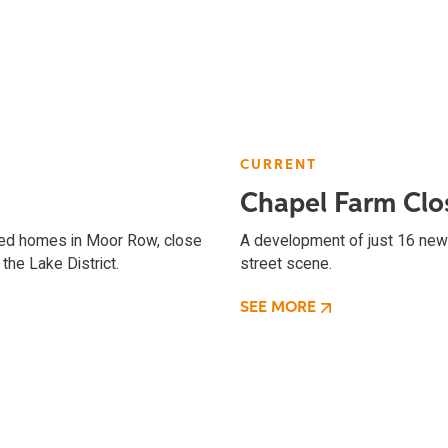
CURRENT
Chapel Farm Clo
ched homes in Moor Row, close
A development of just 16 new 
the Lake District.
street scene.
SEE MORE