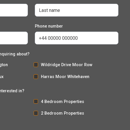
Phone number
nquiring about?
gton
Wildridge Drive Moor Row
ux
Harras Moor Whitehaven
nterested in?
4 Bedroom Properties
2 Bedroom Properties