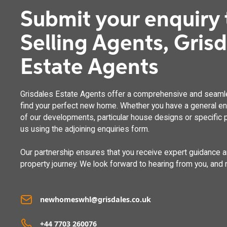
Submit your enquiry 
Selling Agents, Gris
Estate Agents
Grisdales Estate Agents offer a comprehensive and seaml
find your perfect new home. Whether you have a general enq
of our developments, particular house designs or specific p
us using the adjoining enquiries form.
Our partnership ensures that you receive expert guidance 
property journey. We look forward to hearing from you, and 
newhomeswhl@grisdales.co.uk
+44 7703 260076