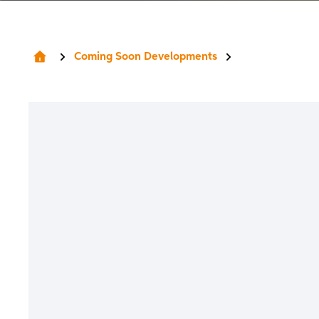
Coming Soon Developments