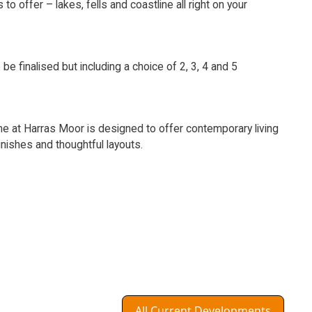
s to offer – lakes, fells and coastline all right on your
 be finalised but including a choice of 2, 3, 4 and 5
 at Harras Moor is designed to offer contemporary living
inishes and thoughtful layouts.
All Current Developments