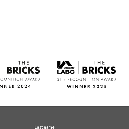
Last name