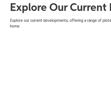
Explore Our Current
Explore our current developments, offering a range of plots 
home.