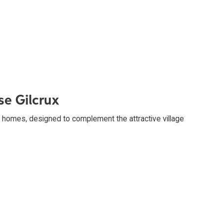
se Gilcrux
homes, designed to complement the attractive village