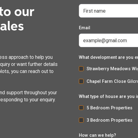
to our
dales
Email
ess approach to help you
What development are you e
uiry or want further details
Strawberry Meadows Wi
lots, you can reach out to
Chapel Farm Close Gilcr
and support throughout your
What type of house are you i
responding to your enquiry.
5 Bedroom Properties
3 Bedroom Properties
How can we help?