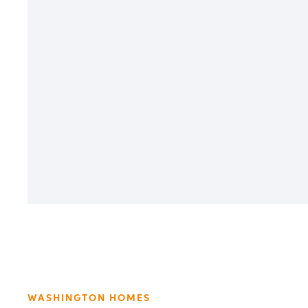
WASHINGTON HOMES