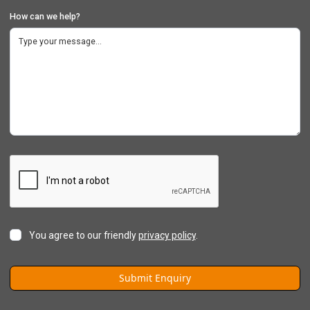
How can we help?
You agree to our friendly
privacy policy
.