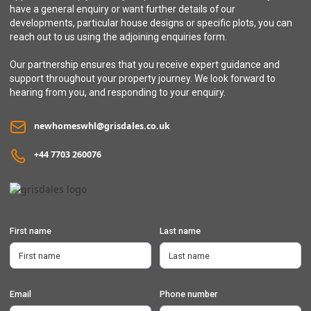
have a general enquiry or want further details of our
developments, particular house designs or specific plots, you can
reach out to us using the adjoining enquiries form.
Our partnership ensures that you receive expert guidance and
support throughout your property journey. We look forward to
hearing from you, and responding to your enquiry.
newhomeswhl@grisdales.co.uk
+44 7703 260076
First name
Last name
Email
Phone number