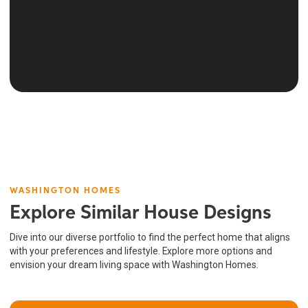
WASHINGTON HOMES
Explore Similar House Designs
Dive into our diverse portfolio to find the perfect home that aligns
with your preferences and lifestyle. Explore more options and
envision your dream living space with Washington Homes.