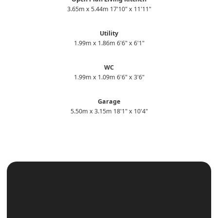
3.65m x 5.44m 17'10" x 11'11"
Utility
1.99m x 1.86m 6'6" x 6'1"
WC
1.99m x 1.09m 6'6" x 3'6"
Garage
5.50m x 3.15m 18'1" x 10'4"