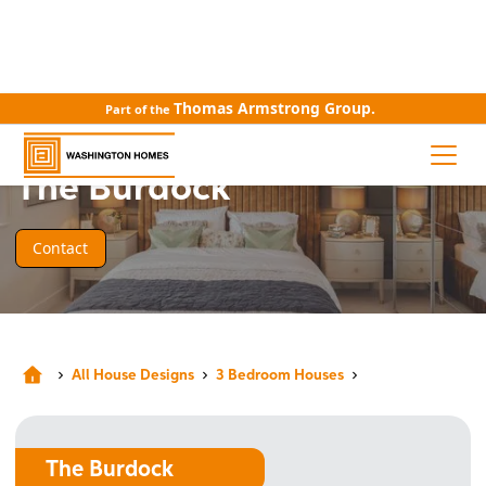
Thomas Armstrong Group.
Part of the
HOUSE DESIGN
The Burdock
Contact
All House Designs
3 Bedroom Houses
The Burdock