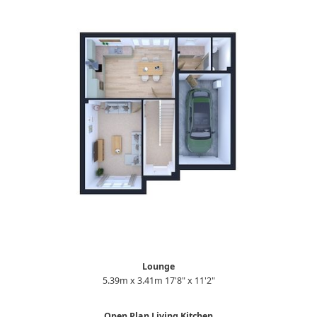
Lounge
5.39m x 3.41m 17'8" x 11'2"
Open Plan Living Kitchen