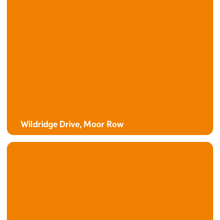
The Oak
4 bedroom detached house with integral garage
Wildridge Drive, Moor Row