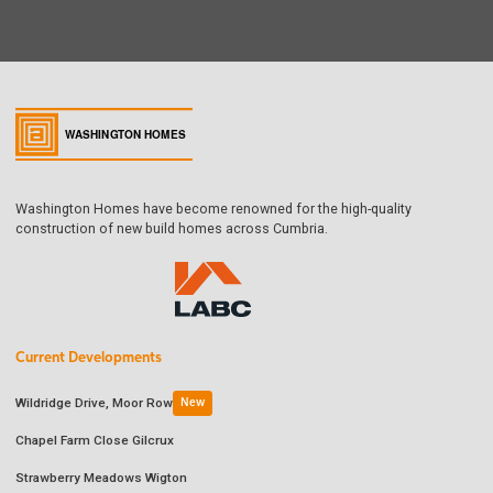
Washington Homes have become renowned for the high-quality
construction of new build homes across Cumbria.
Current Developments
Wildridge Drive, Moor Row
New
Chapel Farm Close Gilcrux
Strawberry Meadows Wigton