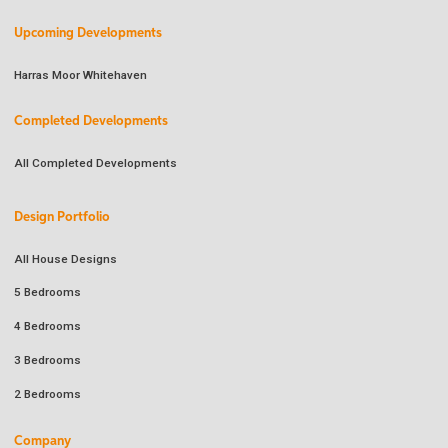
Upcoming Developments
Harras Moor Whitehaven
Completed Developments
All Completed Developments
Design Portfolio
All House Designs
5 Bedrooms
4 Bedrooms
3 Bedrooms
2 Bedrooms
Company