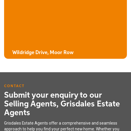
The Bluebell
4 bedroom detached house with integral garage
Wildridge Drive, Moor Row
CONTACT
Submit your enquiry to our
Selling Agents, Grisdales Estate
Agents
The Clover
Grisdales Estate Agents offer a comprehensive and seamless
4 bedroom detached house with integral garage
approach to help you find your perfect new home. Whether you