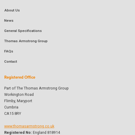
About Us
News
General Specifications
Thomas Armstrong Group
FAQs
Contact
Registered Office
Part of The Thomas Armstrong Group
Workington Road
Flimby, Maryport
Cumbria
CA15 8RY
www.thomasarmstrong.co.uk
Registered No:
England 818914