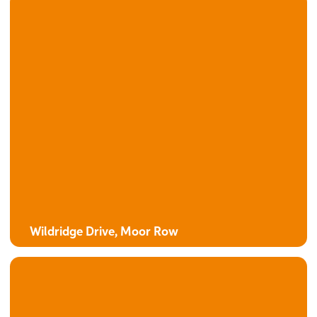
Wildridge Drive, Moor Row