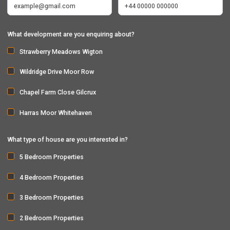
What development are you enquiring about?
Strawberry Meadows Wigton
Wildridge Drive Moor Row
Chapel Farm Close Gilcrux
Harras Moor Whitehaven
What type of house are you interested in?
5 Bedroom Properties
4 Bedroom Properties
3 Bedroom Properties
2 Bedroom Properties