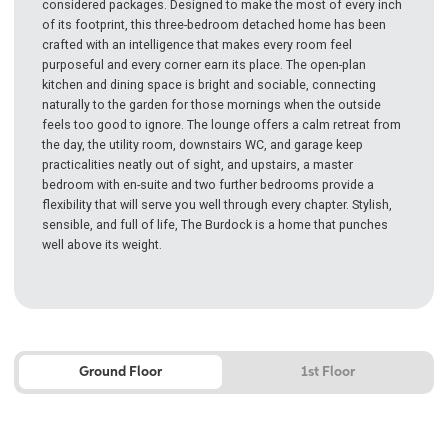
considered packages. Designed to make the most of every inch
of its footprint, this three-bedroom detached home has been
crafted with an intelligence that makes every room feel
purposeful and every corner earn its place. The open-plan
kitchen and dining space is bright and sociable, connecting
naturally to the garden for those mornings when the outside
feels too good to ignore. The lounge offers a calm retreat from
the day, the utility room, downstairs WC, and garage keep
practicalities neatly out of sight, and upstairs, a master
bedroom with en-suite and two further bedrooms provide a
flexibility that will serve you well through every chapter. Stylish,
sensible, and full of life, The Burdock is a home that punches
well above its weight.
Ground Floor
1st Floor