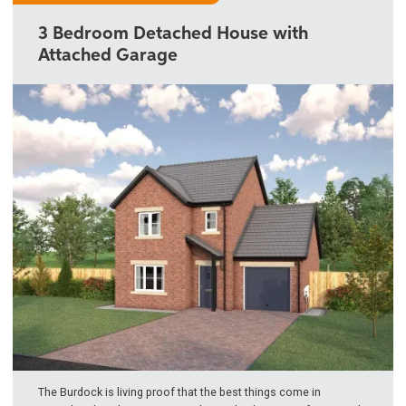
3 Bedroom Detached House with
Attached Garage
The Burdock is living proof that the best things come in