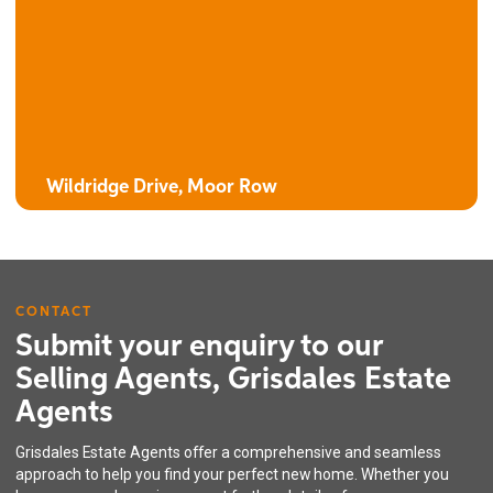
The Clover
4 bedroom detached house with integral garage
Wildridge Drive, Moor Row
CONTACT
Submit your enquiry to our
Selling Agents, Grisdales Estate
Agents
The Oak
Grisdales Estate Agents offer a comprehensive and seamless
4 bedroom detached house with integral garage
approach to help you find your perfect new home. Whether you