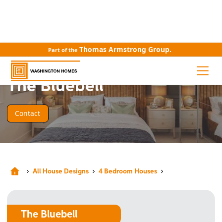
Thomas Armstrong Group.
Part of the
HOUSE DESIGN
The Bluebell
Contact
All House Designs
4 Bedroom Houses
The Bluebell