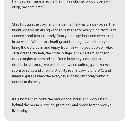
twin gables frame a home that mixes classic proportions with
crisp, modern detail.
Step through the door and the central hallway draws you in. The
bright, open-plan dining kitchen is made for everything from lazy
Sunday breakfasts to lively family get-togethers and everything
in between. With doors leading out to the garden, it’s easy to
bring the outside in and enjoy fresh air while you cook or relax.
Just off the kitchen, the cosy lounge is the perfect spot for
movie nights or unwinding after a busy day. Four spacious
double bedrooms, two with their own en suites, give everyone
room to relax and unwind. A utility room, downstairs WC, and
integral garage keep the everyday running smoothly without
getting in the way.
It’s a home that looks the part on the street and works hard
behind the scenes- stylish, practical, and ready for the way you
live today.