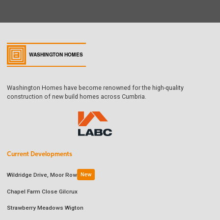
Washington Homes have become renowned for the high-quality
construction of new build homes across Cumbria.
Current Developments
Wildridge Drive, Moor Row
New
Chapel Farm Close Gilcrux
Strawberry Meadows Wigton