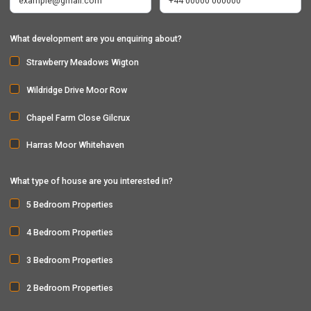
What development are you enquiring about?
Strawberry Meadows Wigton
Wildridge Drive Moor Row
Chapel Farm Close Gilcrux
Harras Moor Whitehaven
What type of house are you interested in?
5 Bedroom Properties
4 Bedroom Properties
3 Bedroom Properties
2 Bedroom Properties