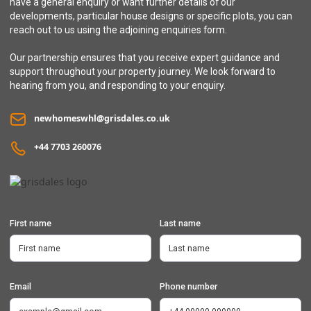
have a general enquiry or want further details of our
developments, particular house designs or specific plots, you can
reach out to us using the adjoining enquiries form.
Our partnership ensures that you receive expert guidance and
support throughout your property journey. We look forward to
hearing from you, and responding to your enquiry.
newhomeswhl@grisdales.co.uk
+44 7703 260076
First name
Last name
Email
Phone number