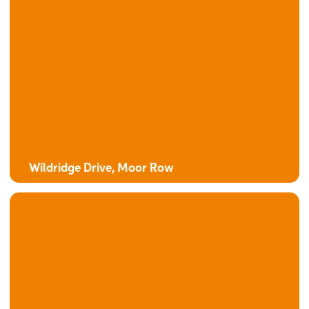
The Camphor
4 bedroom detached house with integral garage
Wildridge Drive, Moor Row