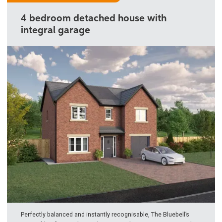
4 bedroom detached house with
integral garage
Perfectly balanced and instantly recognisable, The Bluebell’s