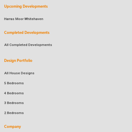
Upcoming Developments
Harras Moor Whitehaven
Completed Developments
All Completed Developments
Design Portfolio
All House Designs
5 Bedrooms
4 Bedrooms
3 Bedrooms
2 Bedrooms
Company