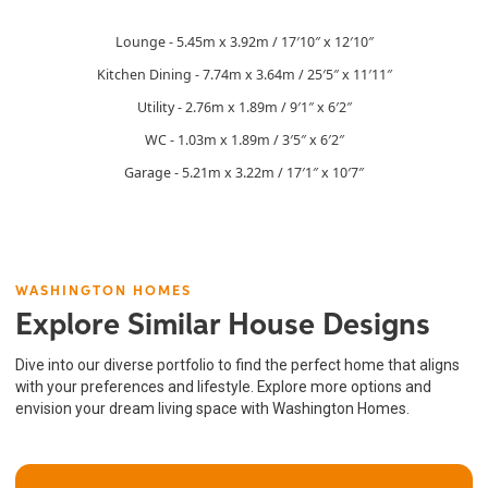
Lounge - 5.45m x 3.92m / 17′10″ x 12′10″
Kitchen Dining - 7.74m x 3.64m / 25′5″ x 11′11″
Utility - 2.76m x 1.89m / 9′1″ x 6′2″
WC - 1.03m x 1.89m / 3′5″ x 6′2″
Garage - 5.21m x 3.22m / 17′1″ x 10′7″
WASHINGTON HOMES
Explore Similar House Designs
Dive into our diverse portfolio to find the perfect home that aligns
with your preferences and lifestyle. Explore more options and
envision your dream living space with Washington Homes.