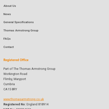
About Us
News
General Specifications
Thomas Armstrong Group
FAQs
Contact
Registered Office
Part of The Thomas Armstrong Group
Workington Road
Flimby, Maryport
Cumbria
CA15 8RY
www.thomasarmstrong.co.uk
Registered No:
England 818914