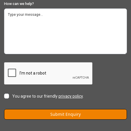
How can we help?
You agree to our friendly
privacy policy
.