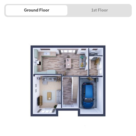
Ground Floor
1st Floor