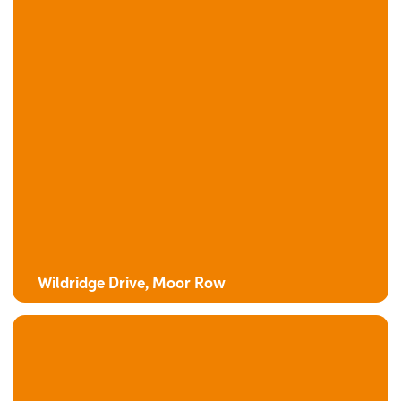
Wildridge Drive, Moor Row