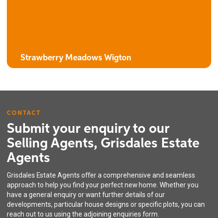
3 bedroom detached house with attached garage
Strawberry Meadows Wigton
CONTACT
Submit your enquiry to our
Selling Agents, Grisdales Estate
Agents
The Harebell
Grisdales Estate Agents offer a comprehensive and seamless
3 bedroom semi-detached / linked house with integral garage
approach to help you find your perfect new home. Whether you
have a general enquiry or want further details of our
developments, particular house designs or specific plots, you can
reach out to us using the adjoining enquiries form.