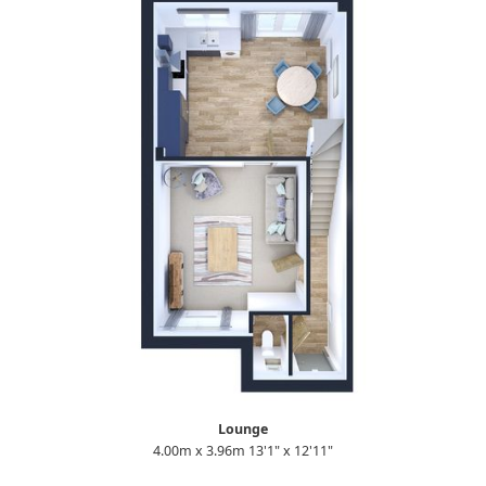
Lounge
4.00m x 3.96m 13'1" x 12'11"