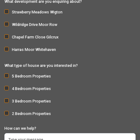
What development are you enquiring about?
Strawberry Meadows Wigton
Wildridge Drive Moor Row
Chapel Farm Close Gilcrux
Harras Moor Whitehaven
What type of house are you interested in?
5 Bedroom Properties
4 Bedroom Properties
3 Bedroom Properties
2 Bedroom Properties
How can we help?