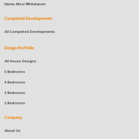
Harras Moor Whitehaven
Completed Developments
All Completed Developments
Design Portfolio
All House Designs
5 Bedrooms
4 Bedrooms
3 Bedrooms
2 Bedrooms
Company
About Us