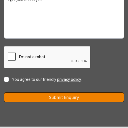
You agree to our friendly
privacy policy
.