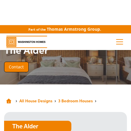
Thomas Armstrong Group.
Part of the
HOUSE DESIGN
The Alder
Contact
All House Designs
3 Bedroom Houses
The Alder