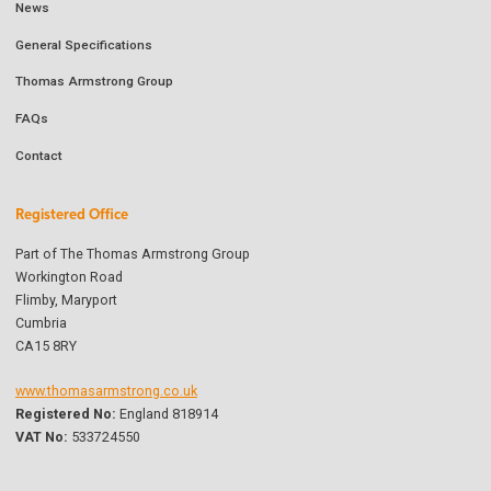
News
General Specifications
Thomas Armstrong Group
FAQs
Contact
Registered Office
Part of The Thomas Armstrong Group
Workington Road
Flimby, Maryport
Cumbria
CA15 8RY
www.thomasarmstrong.co.uk
Registered No:
England 818914
VAT No:
533724550