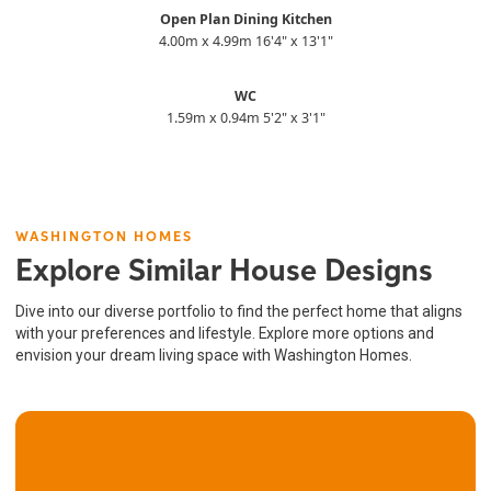
Open Plan Dining Kitchen
4.00m x 4.99m 16'4" x 13'1"
WC
1.59m x 0.94m 5'2" x 3'1"
WASHINGTON HOMES
Explore Similar House Designs
Dive into our diverse portfolio to find the perfect home that aligns
with your preferences and lifestyle. Explore more options and
envision your dream living space with Washington Homes.