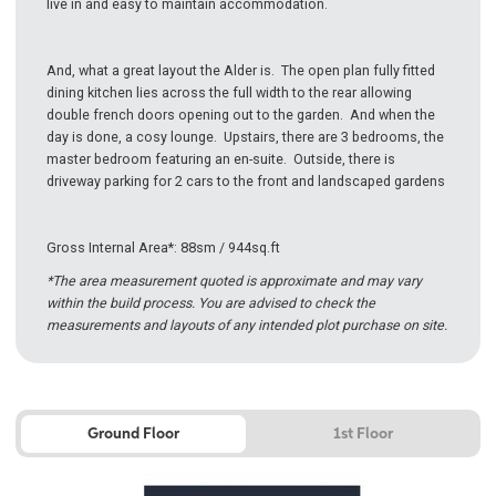
live in and easy to maintain accommodation.
And, what a great layout the Alder is. The open plan fully fitted
dining kitchen lies across the full width to the rear allowing
double french doors opening out to the garden. And when the
day is done, a cosy lounge. Upstairs, there are 3 bedrooms, the
master bedroom featuring an en-suite. Outside, there is
driveway parking for 2 cars to the front and landscaped gardens
Gross Internal Area*: 88sm / 944sq.ft
*The area measurement quoted is approximate and may vary
within the build process. You are advised to check the
measurements and layouts of any intended plot purchase on site.
Ground Floor
1st Floor