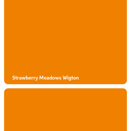
Strawberry Meadows Wigton