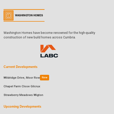
Washington Homes have become renowned for the high-quality
construction of new build homes across Cumbria.
Current Developments
Wildridge Drive, Moor Row
New
Chapel Farm Close Gilcrux
Strawberry Meadows Wigton
Upcoming Developments