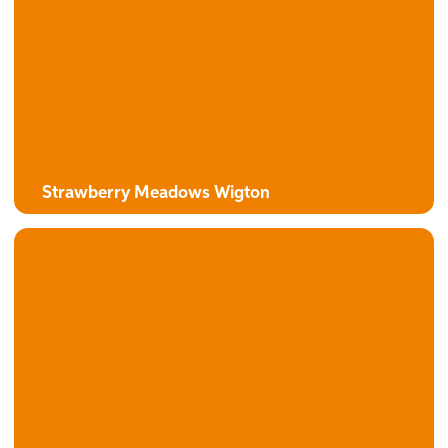
The Alexander
3 bedroom detached bungalow with attached garage
Strawberry Meadows Wigton
The Campion