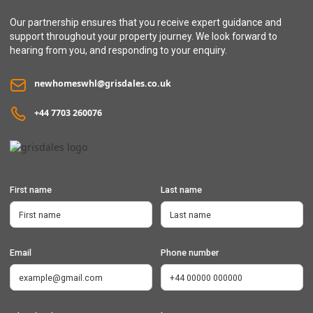
Our partnership ensures that you receive expert guidance and
support throughout your property journey. We look forward to
hearing from you, and responding to your enquiry.
newhomeswhl@grisdales.co.uk
+44 7703 260076
First name
Last name
Email
Phone number