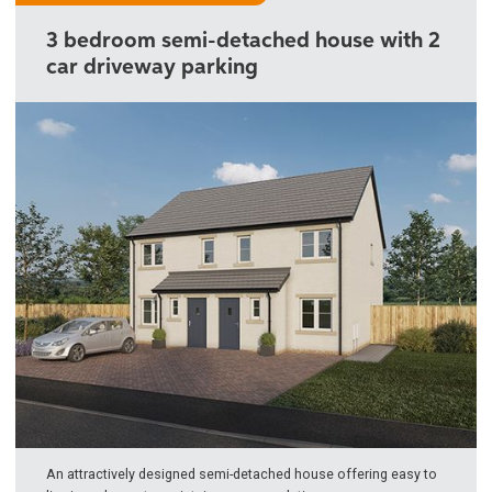
3 bedroom semi-detached house with 2
car driveway parking
An attractively designed semi-detached house offering easy to