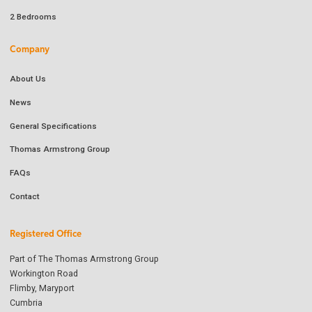
2 Bedrooms
Company
About Us
News
General Specifications
Thomas Armstrong Group
FAQs
Contact
Registered Office
Part of The Thomas Armstrong Group
Workington Road
Flimby, Maryport
Cumbria