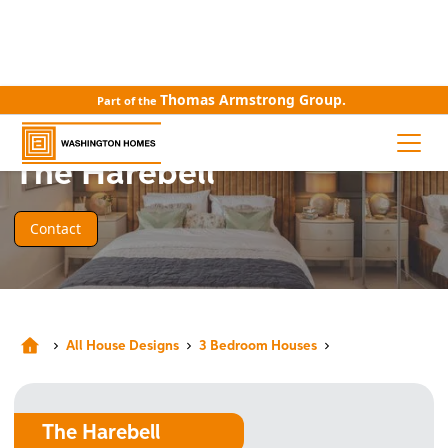
Thomas Armstrong Group.
Part of the
HOUSE DESIGN
The Harebell
Contact
All House Designs
3 Bedroom Houses
The Harebell