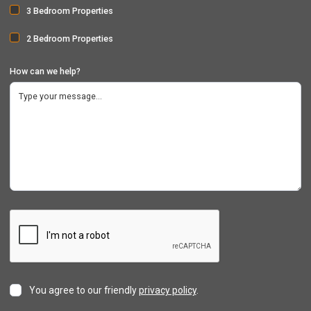
3 Bedroom Properties
2 Bedroom Properties
How can we help?
You agree to our friendly
privacy policy
.