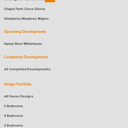
Chapel Farm Close Gilcrux
Strawberry Meadows Wigton
Upcoming Developments
Harras Moor Whitehaven
Completed Developments
All Completed Developments
Design Portfolio
All House Designs
5 Bedrooms
4 Bedrooms
3 Bedrooms