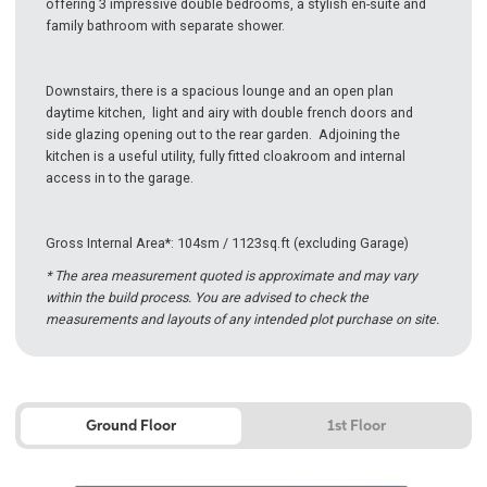
offering 3 impressive double bedrooms, a stylish en-suite and
family bathroom with separate shower.
Downstairs, there is a spacious lounge and an open plan
daytime kitchen, light and airy with double french doors and
side glazing opening out to the rear garden. Adjoining the
kitchen is a useful utility, fully fitted cloakroom and internal
access in to the garage.
Gross Internal Area*: 104sm / 1123sq.ft (excluding Garage)
* The area measurement quoted is approximate and may vary
within the build process. You are advised to check the
measurements and layouts of any intended plot purchase on site.
Ground Floor
1st Floor