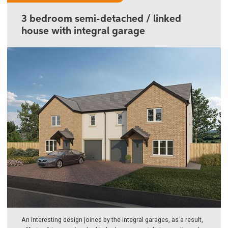
3 bedroom semi-detached / linked
house with integral garage
An interesting design joined by the integral garages, as a result,