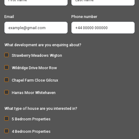
Email
Phone number
What development are you enquiring about?
Strawberry Meadows Wigton
Wildridge Drive Moor Row
Chapel Farm Close Gilcrux
Harras Moor Whitehaven
What type of house are you interested in?
5 Bedroom Properties
4 Bedroom Properties