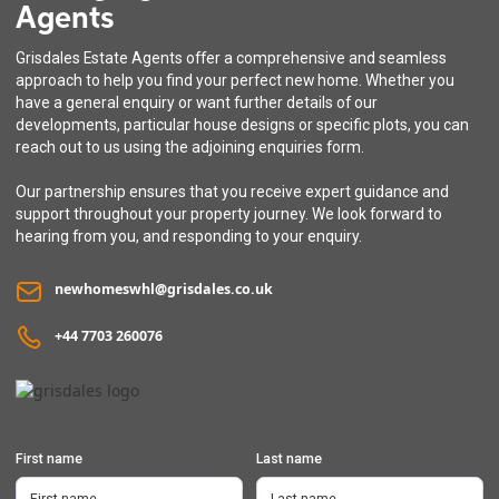
Agents
The Kingcup
Grisdales Estate Agents offer a comprehensive and seamless
3 bedroom detached house with integral garage
approach to help you find your perfect new home. Whether you
have a general enquiry or want further details of our
developments, particular house designs or specific plots, you can
reach out to us using the adjoining enquiries form.
Our partnership ensures that you receive expert guidance and
support throughout your property journey. We look forward to
hearing from you, and responding to your enquiry.
newhomeswhl@grisdales.co.uk
+44 7703 260076
First name
Last name