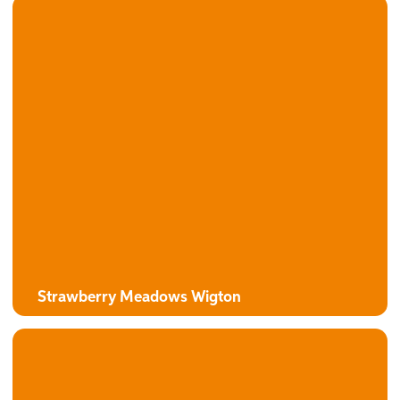
The Campion
3 bedroom detached house with attached garage
Strawberry Meadows Wigton