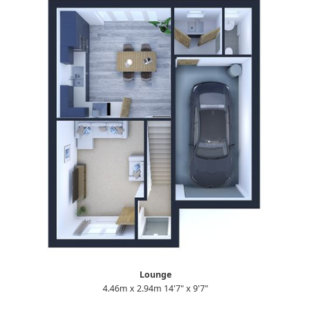
Lounge
4.46m x 2.94m 14'7" x 9'7"