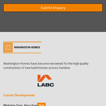
Washington Homes have become renowned for the high-quality
construction of new build homes across Cumbria.
Current Developments
Wildridge Drive, Moor Row
New