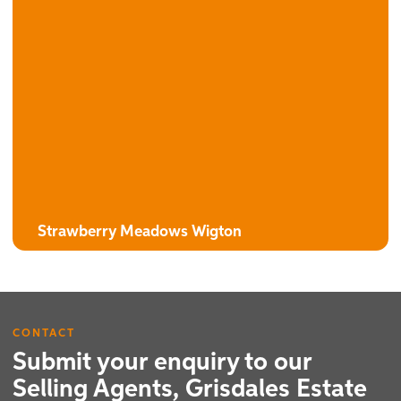
The Burdock
3 Bedroom Detached House with Attached Garage
Strawberry Meadows Wigton
CONTACT
Submit your enquiry to our
Selling Agents, Grisdales Estate