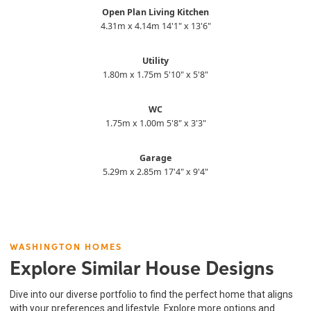
Open Plan Living Kitchen
4.31m x 4.14m 14'1" x 13'6"
Utility
1.80m x 1.75m 5'10" x 5'8"
WC
1.75m x 1.00m 5'8" x 3'3"
Garage
5.29m x 2.85m 17'4" x 9'4"
WASHINGTON HOMES
Explore Similar House Designs
Dive into our diverse portfolio to find the perfect home that aligns
with your preferences and lifestyle. Explore more options and