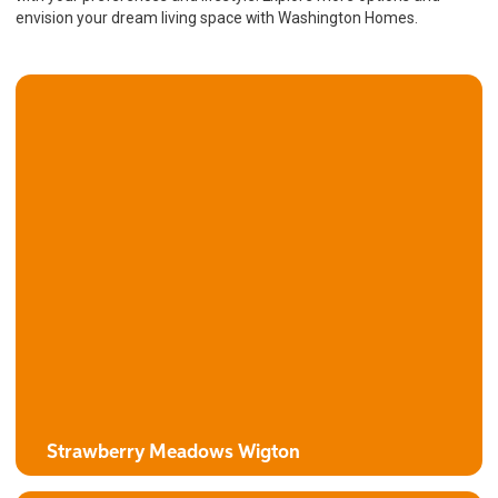
envision your dream living space with Washington Homes.
Strawberry Meadows Wigton