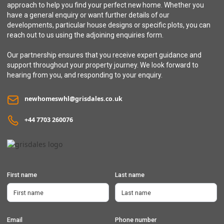
3 bedroom semi-detached / linked house with integral garage
approach to help you find your perfect new home. Whether you
have a general enquiry or want further details of our
developments, particular house designs or specific plots, you can
reach out to us using the adjoining enquiries form.
Our partnership ensures that you receive expert guidance and
support throughout your property journey. We look forward to
hearing from you, and responding to your enquiry.
newhomeswhl@grisdales.co.uk
+44 7703 260076
First name
Last name
Email
Phone number