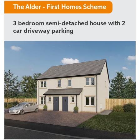
The Alder - First Homes Scheme
3 bedroom semi-detached house with 2
car driveway parking