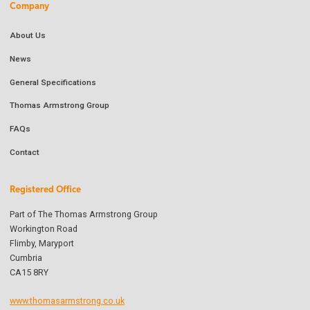
Company
About Us
News
General Specifications
Thomas Armstrong Group
FAQs
Contact
Registered Office
Part of The Thomas Armstrong Group
Workington Road
Flimby, Maryport
Cumbria
CA15 8RY
www.thomasarmstrong.co.uk