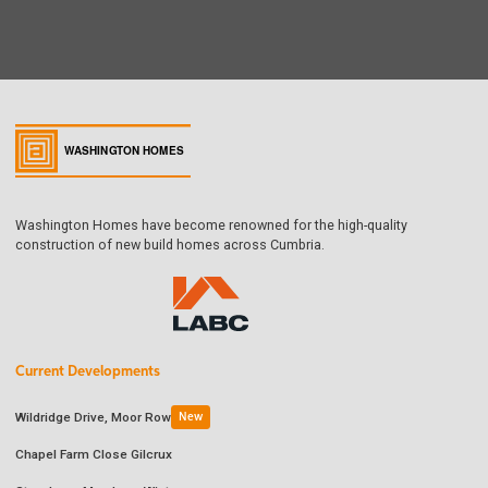
Washington Homes have become renowned for the high-quality
construction of new build homes across Cumbria.
Current Developments
Wildridge Drive, Moor Row
New
Chapel Farm Close Gilcrux