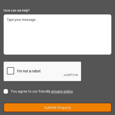
How can we help?
You agree to our friendly
privacy policy
.