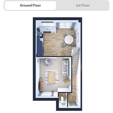
Ground Floor
1st Floor