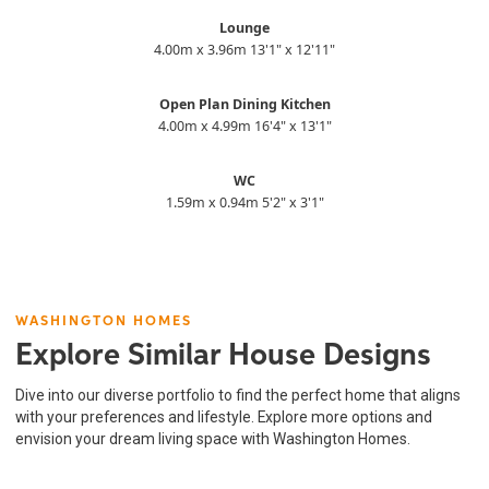
Lounge
4.00m x 3.96m 13'1" x 12'11"
Open Plan Dining Kitchen
4.00m x 4.99m 16'4" x 13'1"
WC
1.59m x 0.94m 5'2" x 3'1"
WASHINGTON HOMES
Explore Similar House Designs
Dive into our diverse portfolio to find the perfect home that aligns
with your preferences and lifestyle. Explore more options and
envision your dream living space with Washington Homes.