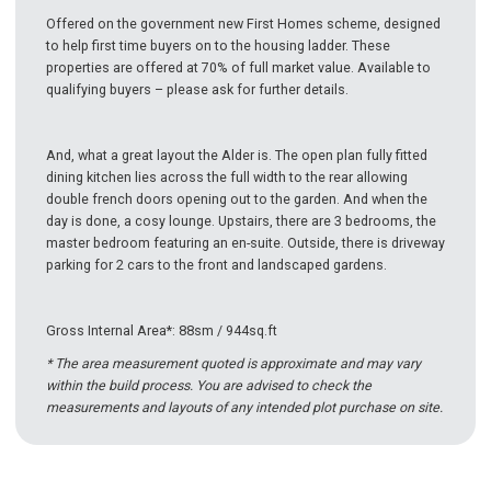
Offered on the government new First Homes scheme, designed
to help first time buyers on to the housing ladder. These
properties are offered at 70% of full market value. Available to
qualifying buyers – please ask for further details.
And, what a great layout the Alder is. The open plan fully fitted
dining kitchen lies across the full width to the rear allowing
double french doors opening out to the garden. And when the
day is done, a cosy lounge. Upstairs, there are 3 bedrooms, the
master bedroom featuring an en-suite. Outside, there is driveway
parking for 2 cars to the front and landscaped gardens.
Gross Internal Area*: 88sm / 944sq.ft
* The area measurement quoted is approximate and may vary
within the build process. You are advised to check the
measurements and layouts of any intended plot purchase on site.