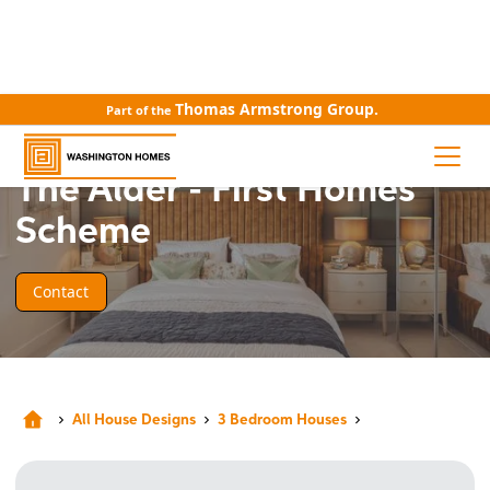
Thomas Armstrong Group.
Part of the
HOUSE DESIGN
The Alder - First Homes
Scheme
Contact
All House Designs
3 Bedroom Houses