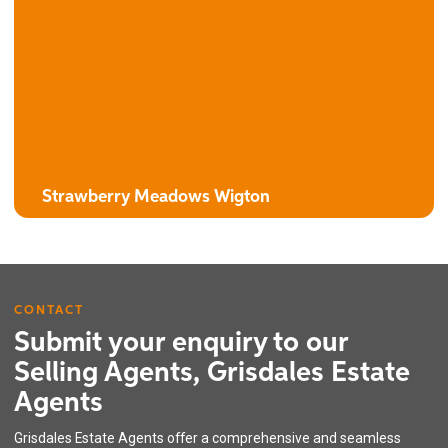
The Campion
3 bedroom detached house with attached garage
Strawberry Meadows Wigton
CONTACT
Submit your enquiry to our
Selling Agents, Grisdales Estate
Agents
The Harebell
Grisdales Estate Agents offer a comprehensive and seamless