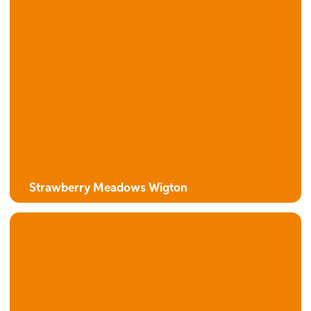
The Alexander
3 bedroom detached bungalow with attached garage
Strawberry Meadows Wigton