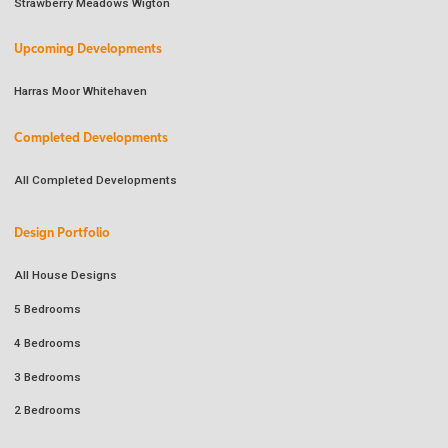
Strawberry Meadows Wigton
Upcoming Developments
Harras Moor Whitehaven
Completed Developments
All Completed Developments
Design Portfolio
All House Designs
5 Bedrooms
4 Bedrooms
3 Bedrooms
2 Bedrooms