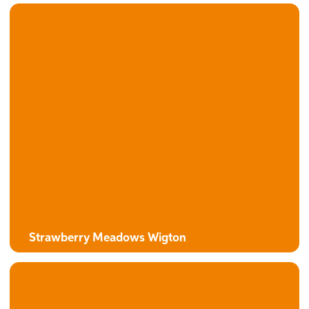
Strawberry Meadows Wigton