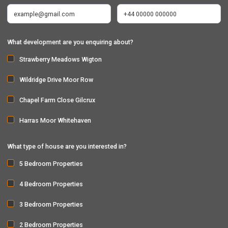
What development are you enquiring about?
Strawberry Meadows Wigton
Wildridge Drive Moor Row
Chapel Farm Close Gilcrux
Harras Moor Whitehaven
What type of house are you interested in?
5 Bedroom Properties
4 Bedroom Properties
3 Bedroom Properties
2 Bedroom Properties