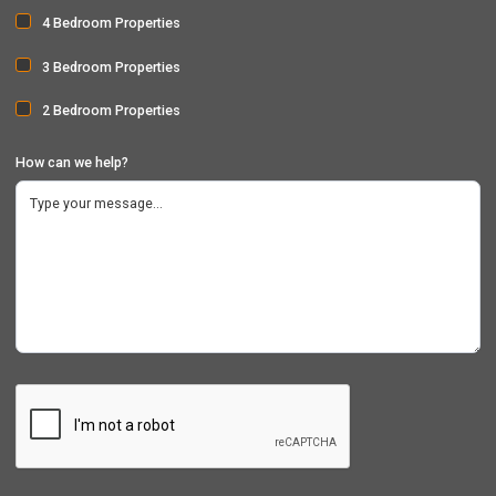
4 Bedroom Properties
3 Bedroom Properties
2 Bedroom Properties
How can we help?