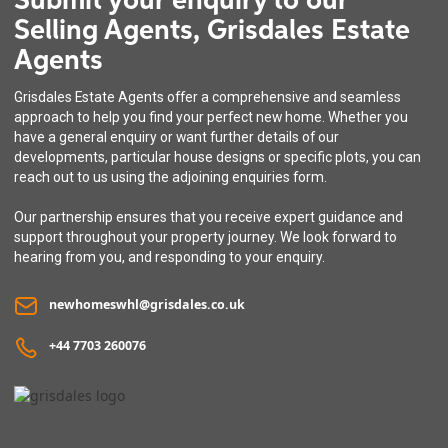
Submit your enquiry to our
Selling Agents, Grisdales Estate
Agents
Grisdales Estate Agents offer a comprehensive and seamless
approach to help you find your perfect new home. Whether you
have a general enquiry or want further details of our
developments, particular house designs or specific plots, you can
reach out to us using the adjoining enquiries form.
Our partnership ensures that you receive expert guidance and
support throughout your property journey. We look forward to
hearing from you, and responding to your enquiry.
newhomeswhl@grisdales.co.uk
+44 7703 260076