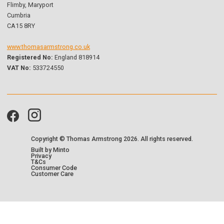
Flimby, Maryport
Cumbria
CA15 8RY
www.thomasarmstrong.co.uk
Registered No:
England 818914
VAT No:
533724550
Copyright © Thomas Armstrong
2026. All rights reserved.
Built by Minto
Privacy
T&Cs
Consumer Code
Customer Care