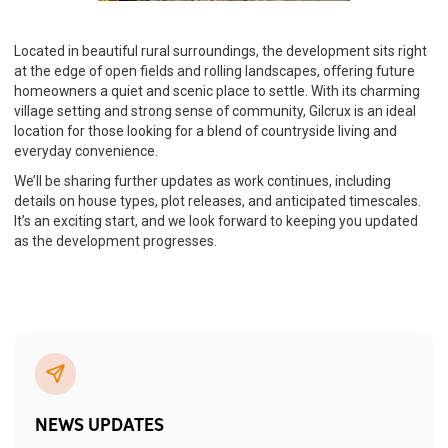
Located in beautiful rural surroundings, the development sits right
at the edge of open fields and rolling landscapes, offering future
homeowners a quiet and scenic place to settle. With its charming
village setting and strong sense of community, Gilcrux is an ideal
location for those looking for a blend of countryside living and
everyday convenience.
We’ll be sharing further updates as work continues, including
details on house types, plot releases, and anticipated timescales.
It’s an exciting start, and we look forward to keeping you updated
as the development progresses.
NEWS UPDATES