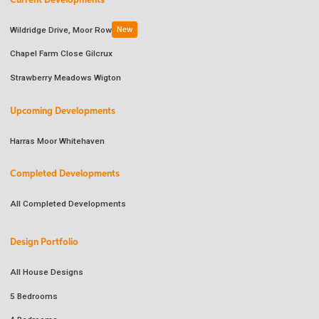
Current Developments
Wildridge Drive, Moor Row
New
Chapel Farm Close Gilcrux
Strawberry Meadows Wigton
Upcoming Developments
Harras Moor Whitehaven
Completed Developments
All Completed Developments
Design Portfolio
All House Designs
5 Bedrooms