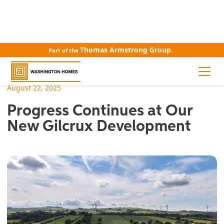
Thomas Armstrong Group.
Part of the
ALL NEWS
August 22, 2025
Progress Continues at Our
New Gilcrux Development