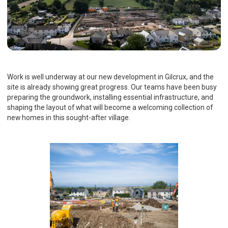
Work is well underway at our new development in Gilcrux, and the
site is already showing great progress. Our teams have been busy
preparing the groundwork, installing essential infrastructure, and
shaping the layout of what will become a welcoming collection of
new homes in this sought-after village.