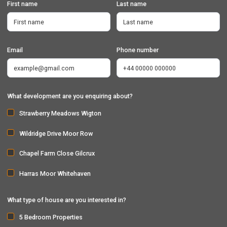
First name
Last name
Email
Phone number
What development are you enquiring about?
Strawberry Meadows Wigton
Wildridge Drive Moor Row
Chapel Farm Close Gilcrux
Harras Moor Whitehaven
What type of house are you interested in?
5 Bedroom Properties