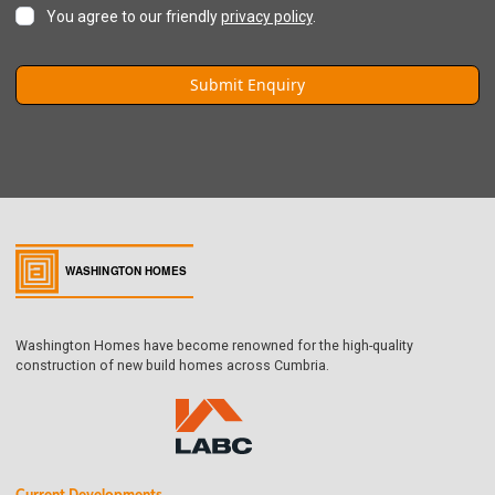
You agree to our friendly
privacy policy
.
Washington Homes have become renowned for the high-quality
construction of new build homes across Cumbria.