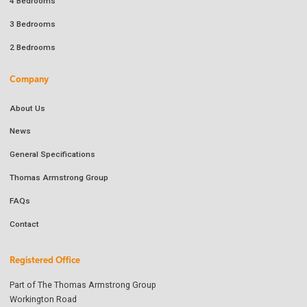
4 Bedrooms
3 Bedrooms
2 Bedrooms
Company
About Us
News
General Specifications
Thomas Armstrong Group
FAQs
Contact
Registered Office
Part of The Thomas Armstrong Group
Workington Road