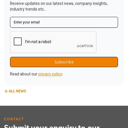
Receive updates on our latest news, company insights,
industry trends etc...
Read about our
privacy policy
.
ALL NEWS
CONTACT