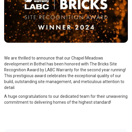
We are thrilled to announce that our Chapel Meadows
development in Bothel has been honored with The Bricks Site
Recognition Award by LABC Warranty for the second year running!
This prestigious award celebrates the exceptional quality of our
build, outstanding site management, and meticulous attention to
detail.
A huge congratulations to our dedicated team for their unwavering
commitment to delivering homes of the highest standard!