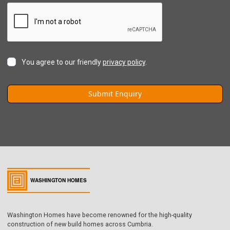
You agree to our friendly
privacy policy
.
Washington Homes have become renowned for the high-quality
construction of new build homes across Cumbria.