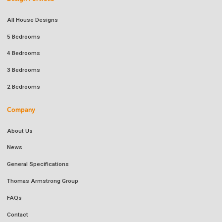
All House Designs
5 Bedrooms
4 Bedrooms
3 Bedrooms
2 Bedrooms
Company
About Us
News
General Specifications
Thomas Armstrong Group
FAQs
Contact