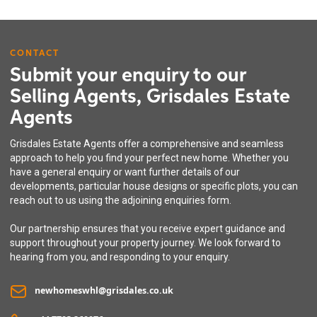
CONTACT
Submit your enquiry to our
Selling Agents, Grisdales Estate
Agents
Grisdales Estate Agents offer a comprehensive and seamless
approach to help you find your perfect new home. Whether you
have a general enquiry or want further details of our
developments, particular house designs or specific plots, you can
reach out to us using the adjoining enquiries form.
Our partnership ensures that you receive expert guidance and
support throughout your property journey. We look forward to
hearing from you, and responding to your enquiry.
newhomeswhl@grisdales.co.uk