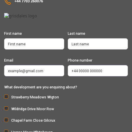
+44 7703 260076
First name
Last name
Email
Phone number
What development are you enquiring about?
Strawberry Meadows Wigton
Wildridge Drive Moor Row
Chapel Farm Close Gilcrux