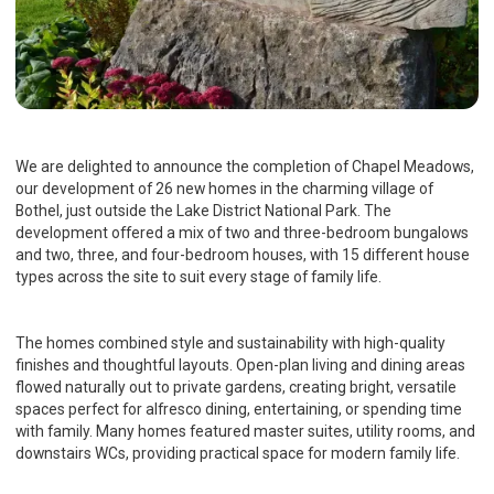
We are delighted to announce the completion of Chapel Meadows,
our development of 26 new homes in the charming village of
Bothel, just outside the Lake District National Park. The
development offered a mix of two and three-bedroom bungalows
and two, three, and four-bedroom houses, with 15 different house
types across the site to suit every stage of family life.
The homes combined style and sustainability with high-quality
finishes and thoughtful layouts. Open-plan living and dining areas
flowed naturally out to private gardens, creating bright, versatile
spaces perfect for alfresco dining, entertaining, or spending time
with family. Many homes featured master suites, utility rooms, and
downstairs WCs, providing practical space for modern family life.