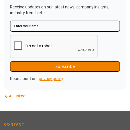
Receive updates on our latest news, company insights,
industry trends etc...
Read about our
privacy policy
.
ALL NEWS
CONTACT