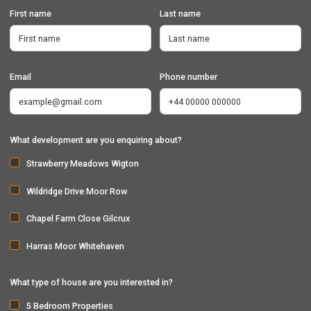
First name
Last name
Email
Phone number
What development are you enquiring about?
Strawberry Meadows Wigton
Wildridge Drive Moor Row
Chapel Farm Close Gilcrux
Harras Moor Whitehaven
What type of house are you interested in?
5 Bedroom Properties