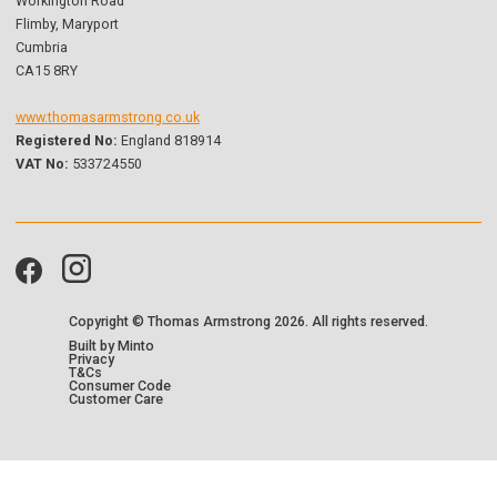
Workington Road
Flimby, Maryport
Cumbria
CA15 8RY
www.thomasarmstrong.co.uk
Registered No:
England 818914
VAT No:
533724550
Copyright © Thomas Armstrong
2026. All rights reserved.
Built by Minto
Privacy
T&Cs
Consumer Code
Customer Care