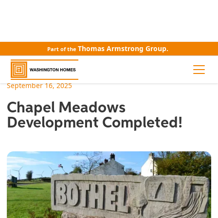
Thomas Armstrong Group.
Part of the
ALL NEWS
September 16, 2025
Chapel Meadows
Development Completed!