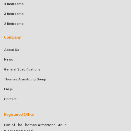
4 Bedrooms
3 Bedrooms
2 Bedrooms
Company
About Us
News
General Specifications
Thomas Armstrong Group
FAQs
Contact
Registered Office
Part of The Thomas Armstrong Group