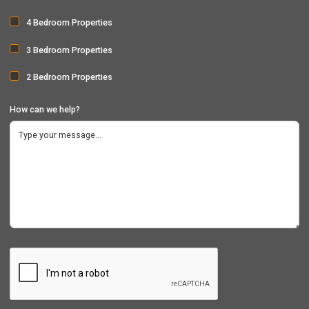
4 Bedroom Properties
3 Bedroom Properties
2 Bedroom Properties
How can we help?