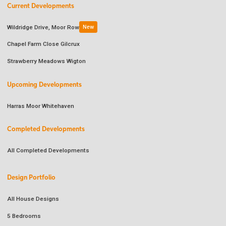
Current Developments
Wildridge Drive, Moor Row
New
Chapel Farm Close Gilcrux
Strawberry Meadows Wigton
Upcoming Developments
Harras Moor Whitehaven
Completed Developments
All Completed Developments
Design Portfolio
All House Designs
5 Bedrooms