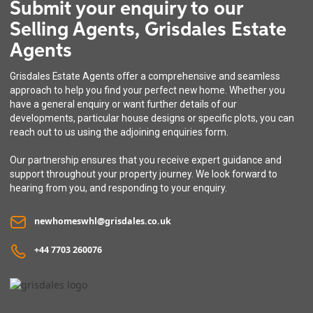
Submit your enquiry to our
Selling Agents, Grisdales Estate
Agents
Grisdales Estate Agents offer a comprehensive and seamless
approach to help you find your perfect new home. Whether you
have a general enquiry or want further details of our
developments, particular house designs or specific plots, you can
reach out to us using the adjoining enquiries form.
Our partnership ensures that you receive expert guidance and
support throughout your property journey. We look forward to
hearing from you, and responding to your enquiry.
newhomeswhl@grisdales.co.uk
+44 7703 260076