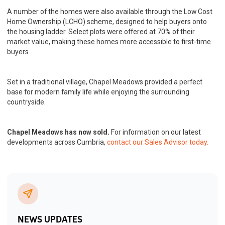
A number of the homes were also available through the Low Cost
Home Ownership (LCHO) scheme, designed to help buyers onto
the housing ladder. Select plots were offered at 70% of their
market value, making these homes more accessible to first-time
buyers.
Set in a traditional village, Chapel Meadows provided a perfect
base for modern family life while enjoying the surrounding
countryside.
Chapel Meadows has now sold.
For information on our latest
developments across Cumbria,
contact our Sales Advisor today.
NEWS UPDATES