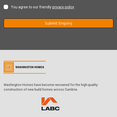
You agree to our friendly
privacy policy
.
Washington Homes have become renowned for the high-quality
construction of new build homes across Cumbria.